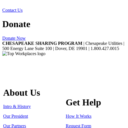
Contact Us
Donate
Donate Now
CHESAPEAKE SHARING PROGRAM
| Chesapeake Utilities |
500 Energy Lane Suite 100 | Dover, DE 19901 | 1.800.427.0015
About Us
Get Help
Intro & History
Our President
How It Works
Our Partners
Request Form