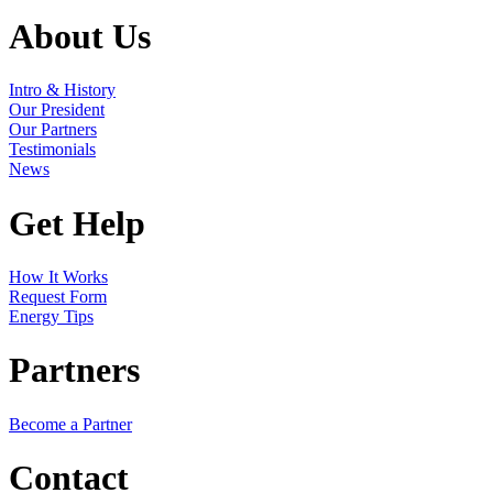
About Us
Intro & History
Our President
Our Partners
Testimonials
News
Get Help
How It Works
Request Form
Energy Tips
Partners
Become a Partner
Contact