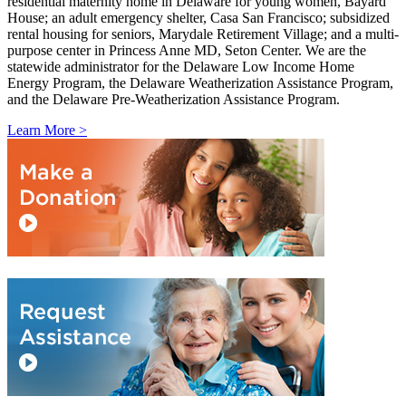
residential maternity home in Delaware for young women, Bayard
House; an adult emergency shelter, Casa San Francisco; subsidized
rental housing for seniors, Marydale Retirement Village; and a multi-
purpose center in Princess Anne MD, Seton Center. We are the
statewide administrator for the Delaware Low Income Home
Energy Program, the Delaware Weatherization Assistance Program,
and the Delaware Pre-Weatherization Assistance Program.
Learn More >