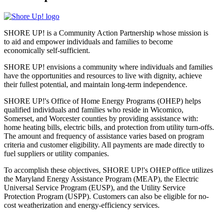
SHORE UP! is a Community Action Partnership whose mission is
to aid and empower individuals and families to become
economically self-sufficient.
SHORE UP! envisions a community where individuals and families
have the opportunities and resources to live with dignity, achieve
their fullest potential, and maintain long-term independence.
SHORE UP!'s Office of Home Energy Programs (OHEP) helps
qualified individuals and families who reside in Wicomico,
Somerset, and Worcester counties by providing assistance with:
home heating bills, electric bills, and protection from utility turn-offs.
The amount and frequency of assistance varies based on program
criteria and customer eligibility. All payments are made directly to
fuel suppliers or utility companies.
To accomplish these objectives, SHORE UP!'s OHEP office utilizes
the Maryland Energy Assistance Program (MEAP), the Electric
Universal Service Program (EUSP), and the Utility Service
Protection Program (USPP). Customers can also be eligible for no-
cost weatherization and energy-efficiency services.