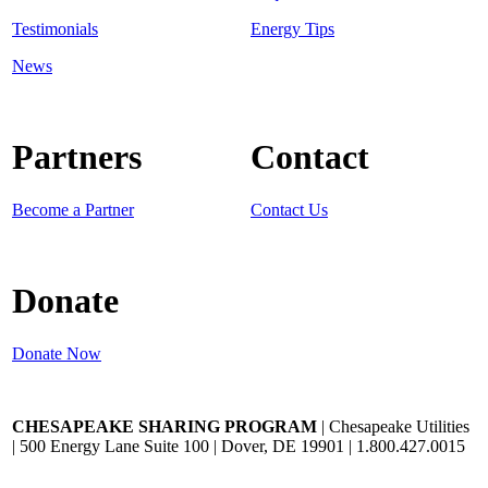
Testimonials
Energy Tips
News
Partners
Contact
Become a Partner
Contact Us
Donate
Donate Now
CHESAPEAKE SHARING PROGRAM
| Chesapeake Utilities
| 500 Energy Lane Suite 100 | Dover, DE 19901 | 1.800.427.0015