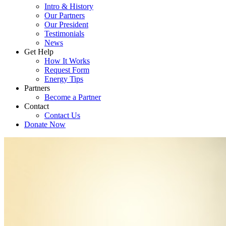
Intro & History
Our Partners
Our President
Testimonials
News
Get Help
How It Works
Request Form
Energy Tips
Partners
Become a Partner
Contact
Contact Us
Donate Now