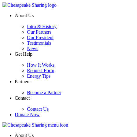
About Us
Intro & History
Our Partners
Our President
Testimonials
News
Get Help
How It Works
Request Form
Energy Tips
Partners
Become a Partner
Contact
Contact Us
Donate Now
About Us