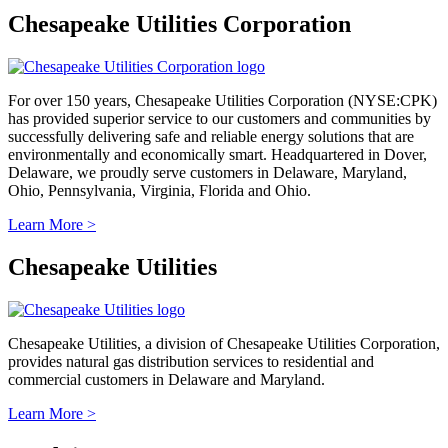
Chesapeake Utilities Corporation
For over 150 years, Chesapeake Utilities Corporation (NYSE:CPK)
has provided superior service to our customers and communities by
successfully delivering safe and reliable energy solutions that are
environmentally and economically smart. Headquartered in Dover,
Delaware, we proudly serve customers in Delaware, Maryland,
Ohio, Pennsylvania, Virginia, Florida and Ohio.
Learn More >
Chesapeake Utilities
Chesapeake Utilities, a division of Chesapeake Utilities Corporation,
provides natural gas distribution services to residential and
commercial customers in Delaware and Maryland.
Learn More >