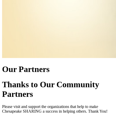
Our Partners
Thanks to Our Community
Partners
Please visit and support the organizations that help to make
Chesapeake SHARING a success in helping others. Thank You!