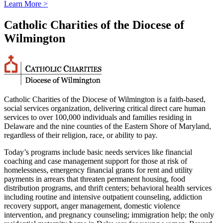
Learn More >
Catholic Charities of the Diocese of
Wilmington
Catholic Charities of the Diocese of Wilmington is a faith-based,
social services organization, delivering critical direct care human
services to over 100,000 individuals and families residing in
Delaware and the nine counties of the Eastern Shore of Maryland,
regardless of their religion, race, or ability to pay.
Today’s programs include basic needs services like financial
coaching and case management support for those at risk of
homelessness, emergency financial grants for rent and utility
payments in arrears that threaten permanent housing, food
distribution programs, and thrift centers; behavioral health services
including routine and intensive outpatient counseling, addiction
recovery support, anger management, domestic violence
intervention, and pregnancy counseling; immigration help; the only