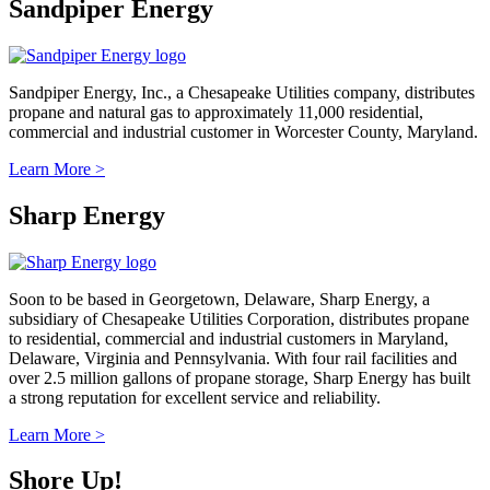
Sandpiper Energy
Sandpiper Energy, Inc., a Chesapeake Utilities company, distributes
propane and natural gas to approximately 11,000 residential,
commercial and industrial customer in Worcester County, Maryland.
Learn More >
Sharp Energy
Soon to be based in Georgetown, Delaware, Sharp Energy, a
subsidiary of Chesapeake Utilities Corporation, distributes propane
to residential, commercial and industrial customers in Maryland,
Delaware, Virginia and Pennsylvania. With four rail facilities and
over 2.5 million gallons of propane storage, Sharp Energy has built
a strong reputation for excellent service and reliability.
Learn More >
Shore Up!